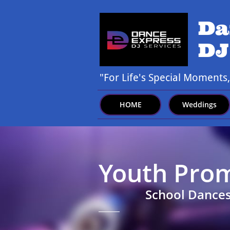
Da
DJ
"For Life's Special Moments
HOME
Weddings
Youth Pro
School Dances