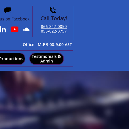


Call Today!
 us on Facebook
866-847-0050​


855-822-3757
​Office M-F 9:00-9:00 AST
Testimonials & 
Productions
Admin