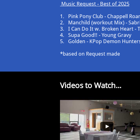
​​​​Music Request - Best of 2025
​1. Pink Pony Club - Chappell Roa
2. Manchild (workout Mix) - Sabr
3. I Can Do It w. Broken Heart - T
4. Supa Good!! - Young Gravy
5. Golden - KPop Demon Hunter
*based on Request made
Videos to Watch...