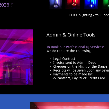
2026 !"
LED Uplighting - You Choo
Admin & Online Tools
To Book our Professional DJ Services:
We do require the Following:
Legal Contract
​Invoice sent to Admin Dept
Cheuqes on the Night of the Dance
Receipts wil be given upon any pay
Payments to be made by:
e-Transfers, PayPal or Credit Card