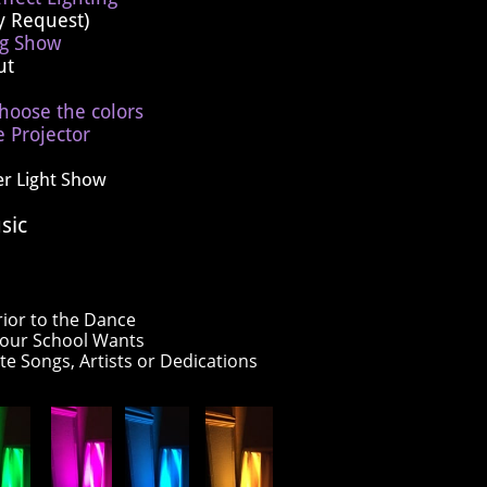
y Request)
ng Show
out
hoose the colors
 Projector
er Light Show
sic
rior to the Dance
your School Wants
ite Songs, Artists or Dedications