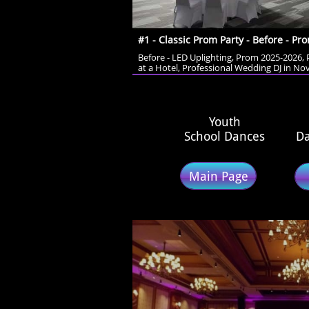
#1 - Classic Prom Party - Before - Pro
Before - LED Uplighting, Prom 2025-2026, 
at a Hotel, Professional Wedding DJ in Nov
​Youth
School Dances
Da
Main Page