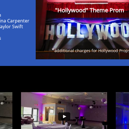
"Hollywood" Theme Prom
n
ina Carpenter
aylor Swift
s
*
additional charges for Hollywood Prop