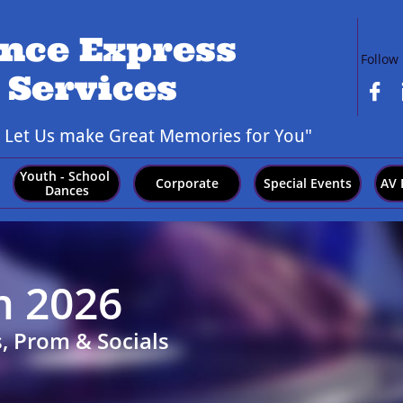
nce Express
Follow
 Services

,
Let Us make Great Memories for You"
Youth - School 
Corporate
Special Events
AV 
Dances
m 2026
, Prom & Socials