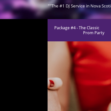
""The #1 DJ Service in Nova Scot
​Package #4 - The Classic
Prom Party