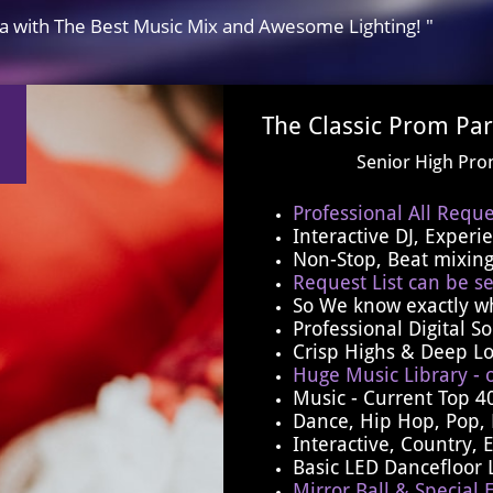
ia with The Best Music Mix and Awesome Lighting! "
The Classic Prom Par
​Senior High Pr
Professional All Reque
Interactive DJ, Exper
Non-Stop, Beat mixing
Request List can be se
​So We know exactly w
​Professional Digital 
Crisp Highs & Deep L
Huge Music Library - 
Music - Current Top 4
Dance, Hip Hop, Pop, 
Interactive, Country, 
Basic LED Dancefloor 
Mirror Ball & Special E