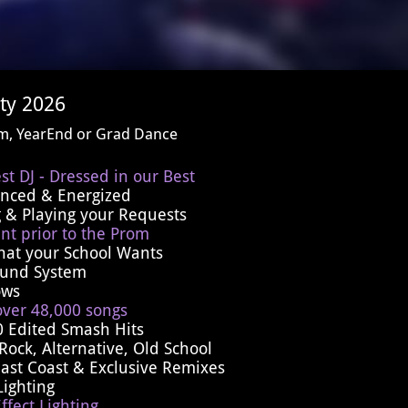
ty 2026
om, YearEnd or Grad Dance
st DJ - Dressed in our Best
ienced & Energized
 & Playing your Requests
nt prior to the Prom
hat your School Wants
Sound System
ows
over 48,000 songs
0 Edited Smash Hits
Rock, Alternative, Old School
East Coast & Exclusive Remixes
Lighting
ffect Lighting