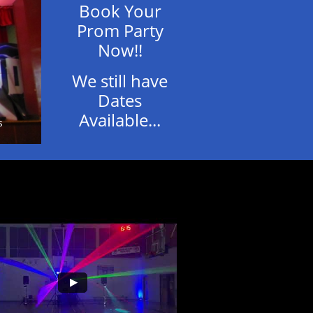
Book Your
Prom Party
Now!!
We still have
Dates
Available...
s