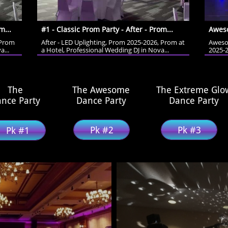
m...
#1 - Classic Prom Party - After - Prom...
Aweso
Prom 
After - LED Uplighting, Prom 2025-2026, Prom at 
Aweso
a...
a Hotel, Professional Wedding DJ in Nova...
2025-2
The
The Awesome
The Extreme Glo
nce Party
Dance Party
​Dance Party
Pk #2
Pk #3
Pk #1