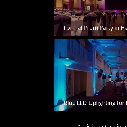
Formal Prom Party in Ha
Blue LED Uplighting for
​​"This is a Once i