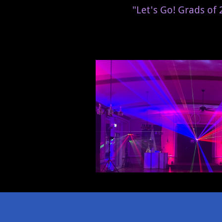
"Let's Go! Grads of 