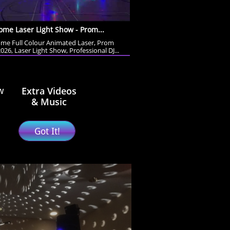
me Laser Light Show - Prom...
me Full Colour Animated Laser, Prom 
026, Laser Light Show, Professional DJ...
Extra Videos
w
& Music
Got It!