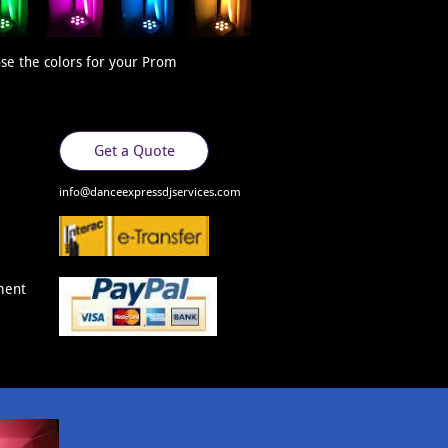
se the colors for your Prom
Get a Quote
​​info@danceexpressdjservices.com
ment