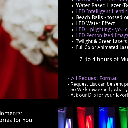
Water Based Hazer (B
LED Intelligent Lighti
Beach Balls ​- tossed 
LED Water Effect
LED Uplighting - you c
LED Personlized Image
Twilight & Green Lasers
Full Color Animated Las
2 to 4 hours of Mu
- All Request Format
- Request List can be sent p
- So We know exactly what 
- Ask our DJ's for your favor
 Moments;
ries for You"