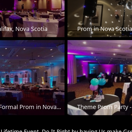
lifax, Nova Scotia
Prom in Nova Scotia 
 Formal Prom in Nova...
Theme Prom Party - 
n a Lifetime Event, Do It Right by having Us make G