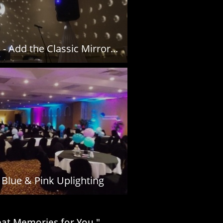
- Add the Classic Mirror...
Blue & Pink Uplighting
reat Memories for You."