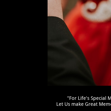
"For Life's Special
Let Us make Great Memo