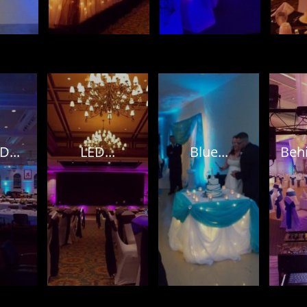
D...
LED...
Blue...
Behi