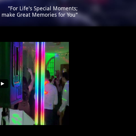
​​"For Life's Special Moments;
s make Great Memories for You"