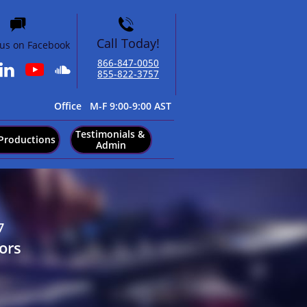


Call Today!
 us on Facebook
866-847-0050​


855-822-3757
​Office M-F 9:00-9:00 AST
Testimonials & 
Productions
Admin
7
ors