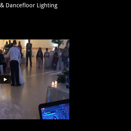
 & Dancefloor Lighting