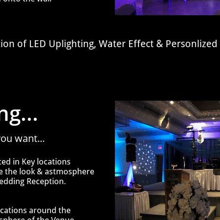
tion of
LED Uplighting, Water Effect & Personliz
g...
ou want...
aced in Key
locations
ce
the look &
astmosphere
edding Reception.
ocations around
the