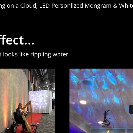
cing on a Cloud, LED Personlized Mongram & Whit
ect...
t looks like rippling water