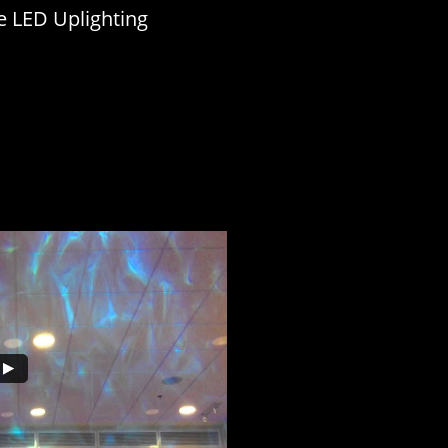
e LED Uplighting