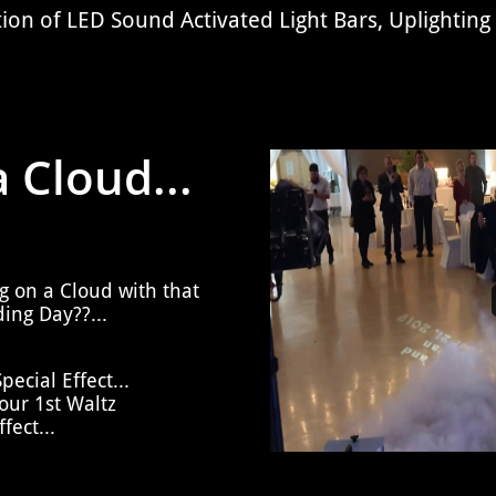
tion of
LED Sound Activated Light Bars, Uplighting
 Cloud...
g on a Cloud with that
ing Day??...
ecial Effect...
ur 1st Waltz
fect...