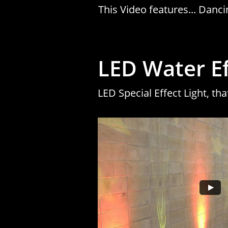
This Video features... Dan
LED Water Eff
LED Special Effect Light, tha