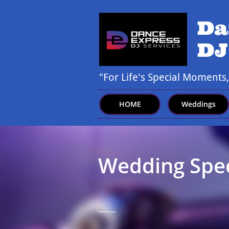
Da
DJ
"For Life's Special Moments
HOME
Weddings
Wedding Speci