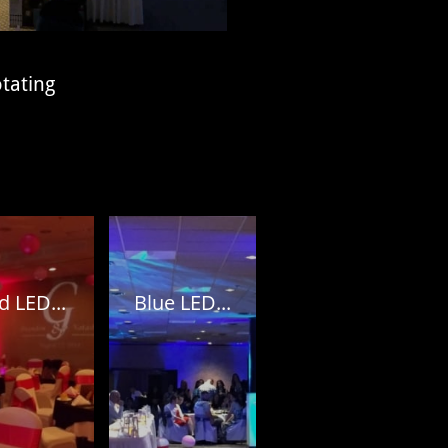
otating
d LED...
Blue LED...