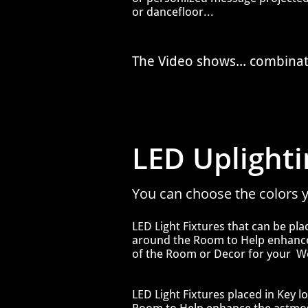
or dancefloor...
The Video shows... combina
LED Uplightin
You can choose the colors y
​​LED Light Fixtures that can be pl
around the Room to Help enhan
of the Room or Decor
for your W
​​LED Light Fixtures placed in Key
l