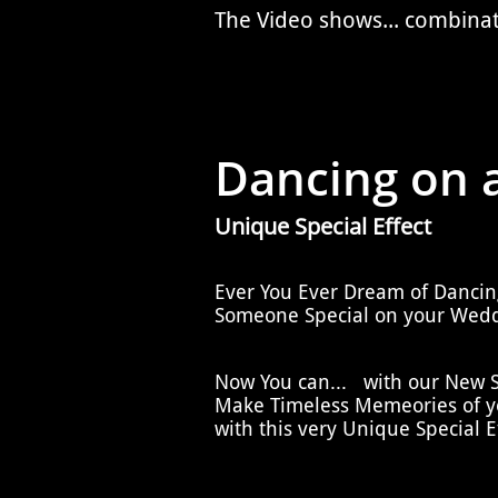
The Video shows... combina
Dancing on a
Unique Special Effect
Ever You Ever Dream of Dancin
Someone Special on your Wedd
Now You can... with our New Sp
Make Timeless Memeories of yo
with this very Unique Special Ef