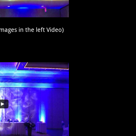
mages in the left Video)