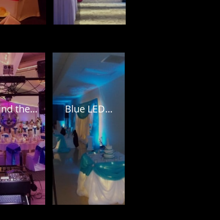
nd the...
Blue LED...