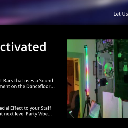
Let U
ctivated
t Bars that uses a Sound
ement on the D
ancefloor...
cial Effect to your Staff
t next level Party Vibe...