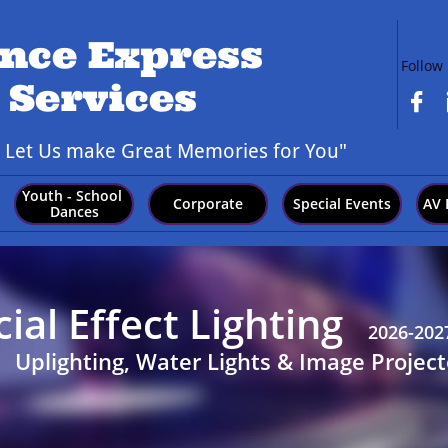
nce Express
Follow
 Services

,
Let Us make Great Memories for You"
Youth - School 
Corporate
Special Events
AV 
Dances
al Effect Lighting
2026-202
Uplighting, Water Lights & Image Project