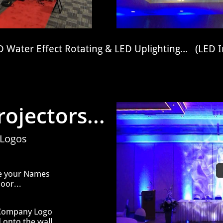
 Water Effect Rotating & LED Uplighting... (LED I
ojectors...
 Logos
ve your Names
oor...
 Company Logo
 onto the wall