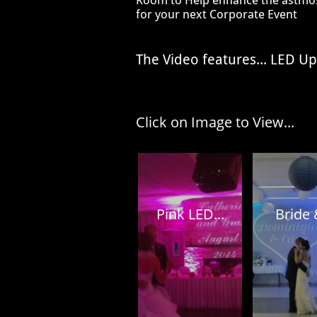
Room to Help enhance
the
astmos
for your
next Corporate Event
The Video features... LED U
Click on Image to View...
Pink LED...
Bride &