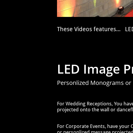
These Videos features... LED
LED Image Pr
Personlized Monograms or
For Wedding Receptions, You ha
projected onto the wall or dancefl
For Corporate Events, have your
or personlized message projected