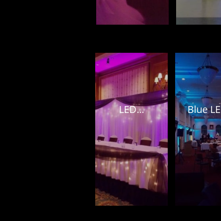
LED...
Blue LE