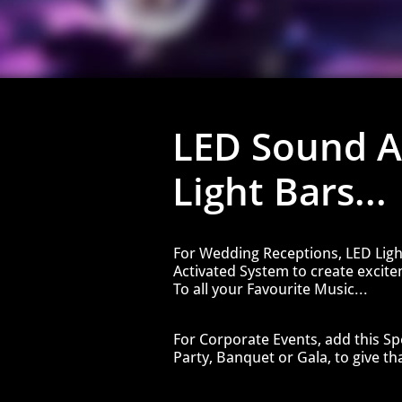
​LED Sound A
Light Bars...
For Wedding Receptions, LED Ligh
Activated System to create excit
To all your Favourite Music...
For Corporate Events, add this Spe
Party, Banquet or Gala, to give tha