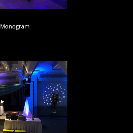
ed Monogram