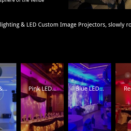
phere of the
Venue
plighting & LED Custom Image Projectors, slowly r
...
Pink LED...
Blue LED...
Re