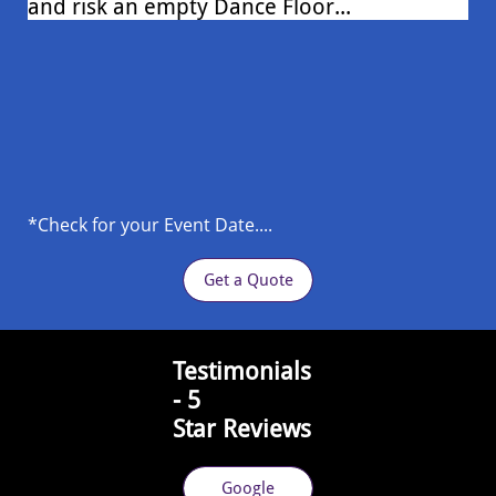
and risk an empty Dance Floor...
*Check for your Event Date....
Get a Quote
​Testimonials
- 5
Star
Reviews
Google