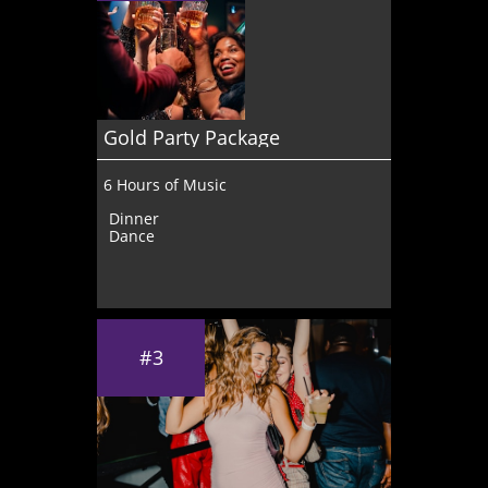
Gold Party Package 
6 Hours of Music
Dinner
Dance
#3