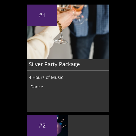
#1
Silver Party Package
4 Hours of Music
Dance
#2