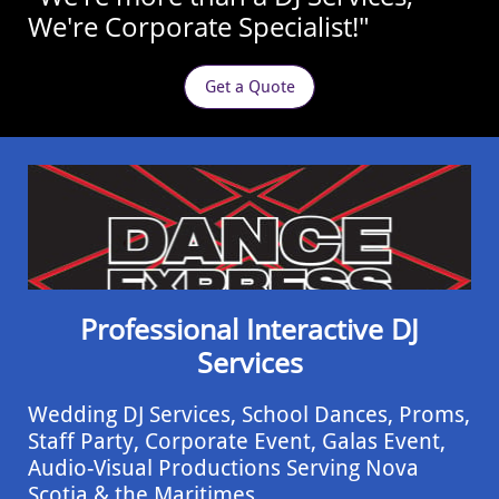
We're Corporate Specialist!"
Get a Quote
Professional Interactive DJ
Services
Wedding DJ Services, School Dances, Proms,
Staff Party, Corporate Event, ​Galas Event,
Audio-Visual Productions Serving Nova
Scotia & the Maritimes