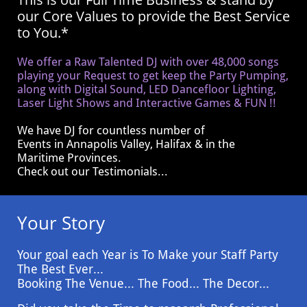
our Core Values to provide the Best Service
to You.*
We offer a Raw Talented DJ with over 48,000 songs
playing your Request to get keep the Party Pumping,
along with Digital Sound, LED Dancefloor Lighting,
Laser Light Shows and Interactive Games & FUN !!
We have DJ for countless number of
Events
in Annapolis Valley, Halifax & in the
Maritime Provinces.
Check out our Testimonials...
Your Story
Your goal each Year is To Make your Staff Party
The Best Ever...
Booking The Venue... The Food... The Decor...