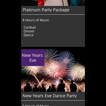
Platinum Party Package
8 Hours of Music
Cocktail
Dinner
Dance
New Years 
Eve
New Years Eve Dance Party
5 Hours of Music