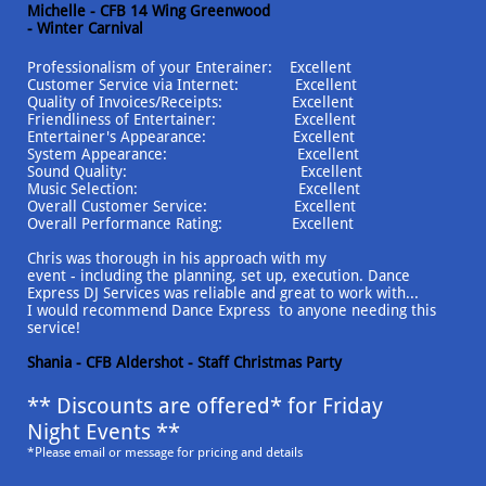
Michelle - CFB 14 Wing Greenwood
- Winter Carnival
Professionalism of your Enterainer: Excellent
Customer Service via Internet: Excellent
Quality of Invoices/Receipts: Excellent
Friendliness of Entertainer: Excellent
Entertainer's Appearance: Excellent
System Appearance: Excellent
Sound Quality: Excellent
Music Selection: Excellent
Overall Customer Service: Excellent
Overall Performance Rating: Excellent
Chris was thorough in his approach with my
event - including the planning, set up, execution. Dance
Express DJ Services was reliable and great to work with...
I would recommend Dance Express to anyone needing this
service!
Shania - CFB Aldershot - Staff Christmas Party
** Discounts are offered* for Friday
Night Events **
*Please email or message for pricing and details