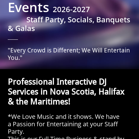
Events
2026-2027
Staff Party, Socials, Banquets
& Galas
"Every Crowd is Different; We Will Entertain
You."
Professional Interactive DJ
Services in Nova Scotia, Halifax
& the Maritimes!
*We Love Music and it shows. We have
a Passion for Entertaining at your Staff
Party
.
This is our Full Time Business & stand by