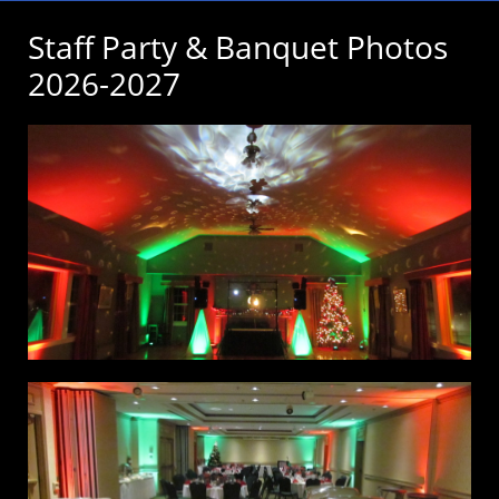
Staff Party & Banquet Photos
2026-2027