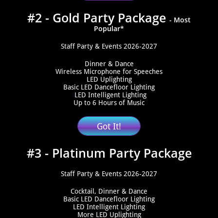
#2 - Gold Party Package
​- Most
Popular*
Staff Party & Events 2026-2027
Dinner & Dance
Wireless Microphone for Speeches
​LED Uplighting
​Basic LED Dancefloor Lighting
I
LED Intelligent Lighting
Up to 6 Hours of Music
Got It!
#3 - Platinum Party Package
Staff Party & Events 2026-2027
Cocktail, Dinner & Dance
​Basic LED Dancefloor Lighting
​LED Intelligent Lighting​
​More LED Uplighting