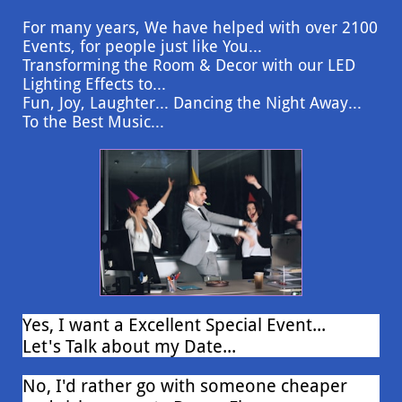
For many years, We have helped with over 2100
Events, for people just like You...
Transforming the Room & Decor with our LED
Lighting Effects to...
Fun, Joy, Laughter... Dancing the Night Away...
To the Best Music...
Yes, I want a Excellent Special Event...
Let's Talk about my Date...
No, I'd rather go with someone cheaper