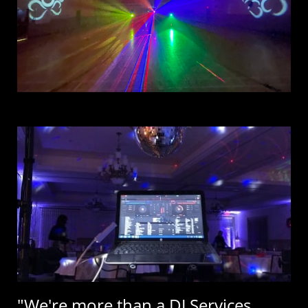
"We're more than a DJ Services,