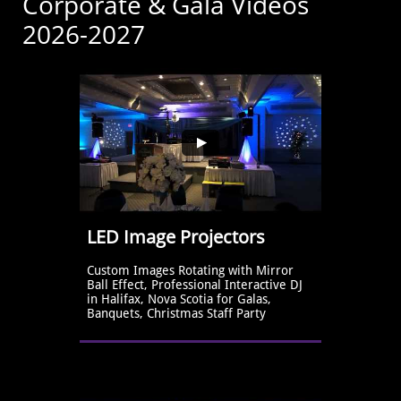
Corporate & Gala Videos
2026-2027
LED Image Projectors
Custom Images Rotating with Mirror 
Ball Effect, Professional Interactive DJ 
in Halifax, Nova Scotia for Galas, 
Banquets, Christmas Staff Party