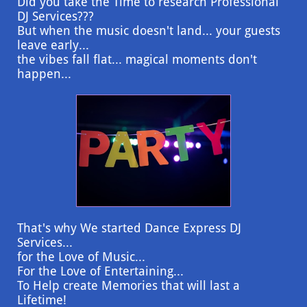
Did you take the Time to research Professional
DJ Services???
But when the music doesn't land... your guests
leave early...
the vibes fall flat... magical moments don't
happen...
That's why We started Dance Express DJ
Services...
for the Love of Music...
For the Love of Entertaining...
To Help create Memories that will last a
Lifetime!