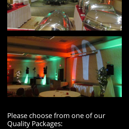
Please choose from one of our
Quality Packages: