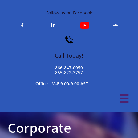
Follow us on Facebook




Call Today!
866-847-0050​
855-822-3757
​Office M-F 9:00-9:00 AST

Corporate