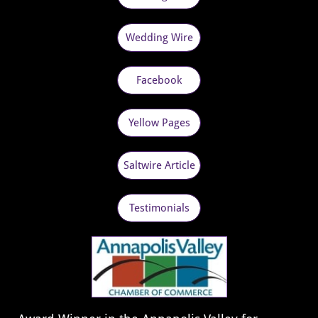
Wedding Wire
Facebook
Yellow Pages
Saltwire Article
Testimonials