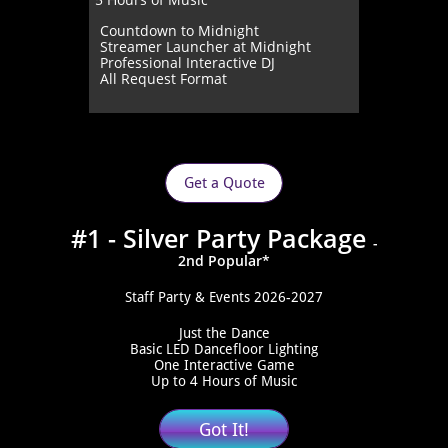
Countdown to Midnight
Streamer Launcher at Midnight
Professional Interactive DJ
All Request Format
Get a Quote
#1 - Silver Party Package
-
2nd Popular*
Staff Party & Events 2026-2027
Just the Dance
Basic LED Dancefloor Lighting
One Interactive Game
Up to 4 Hours of Music
Got It!