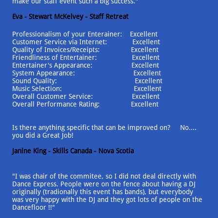
make our staff event such a big success."
Eva - Stewart McKelvey - Staff Retreat
Professionalism of your Enterainer: Excellent
Customer Service via Internet: Excellent
Quality of Invoices/Receipts: Excellent
Friendliness of Entertainer: Excellent
Entertainer's Appearance: Excellent
System Appearance: Excellent
Sound Quality: Excellent
Music Selection: Excellent
Overall Customer Service: Excellent
Overall Performance Rating: Excellent
Is there anything specific that can be improved on? No....
you did a Great Job!
Janine King - Skills Canada - Nova Scotia
"I was chair of the commitee, so I did not deal directly with
Dance Express. People were on the fence about having a DJ
originally (tradionally this event has bands), but everybody
was very happy with the DJ and they got lots of people on the
Dancefloor !!"