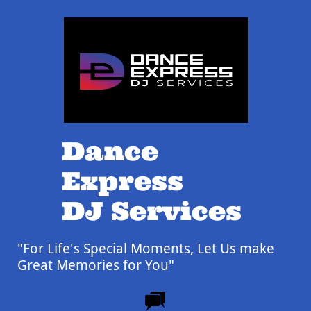
Dance
Express
DJ Services
"For Life's Special Moments,
Let Us make
Great Memories for You"
