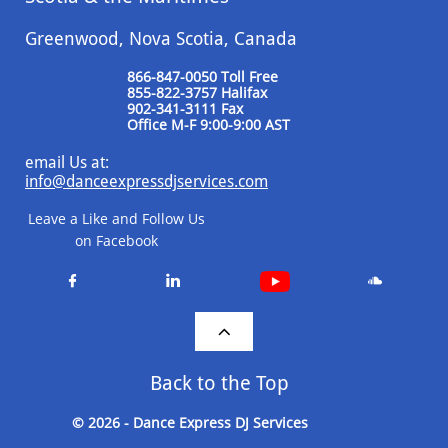
Greenwood, Nova Scotia, Canada
866-847-0050 Toll Free
855-822-3757 Halifax
​902-341-3111 Fax
​Office M-F 9:00-9:00 AST
email Us at:
info@danceexpressdjservices.com
Leave a Like and Follow Us
on Facebook




Back to the Top
© 2026 - Dance Express DJ Services