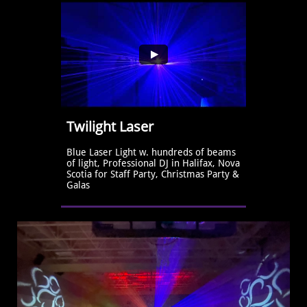
Twilight Laser
Blue Laser Light w. hundreds of beams 
of light, Professional DJ in Halifax, Nova 
Scotia for Staff Party, Christmas Party & 
Galas