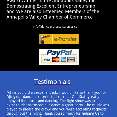
Award Winner in the Annapolis Valley for
Demostrating Excellent Entrepreneurship
and We are also Esteemed Members of the
Annapolis Valley Chamber of Commerce
​​info@danceexpressdjservices.com
Testimonials
"Chris you did an excellent job. I would like to thank you for
DJing our dance at recent staff retreat, Our Staff greatly
enjoyed the music and dancing. The light show was just an
extra touch that made our dance a great party. The music was
played to please the crowd and you were accepting requests
throughout the night. Thank you so much for helping Us to