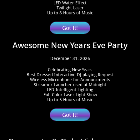
LED Water Effect
Twilight Laser
Up to 8 Hours of Music
Got It!
​Awesome New Years Eve Party
December 31, 2026
Celebrating New Years
Best Dressed Interactive DJ playing Request
Wireless Microphone for Announcments
Streamer Launcher used at Midnight
LED Intelligent Lighting
Full Color Laser Light Show
Up to 5 Hours of Music
Got It!