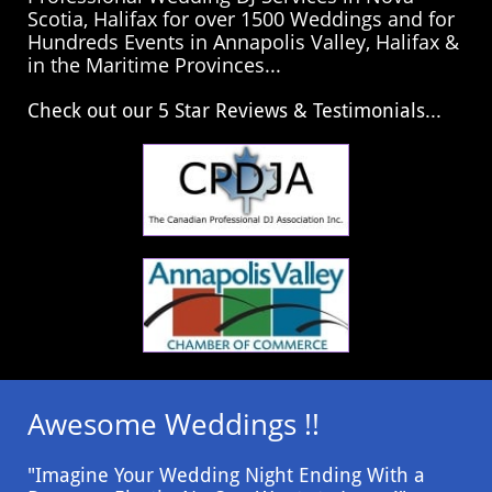
Scotia, Halifax for over 1500 Weddings and for
Hundreds Events in Annapolis Valley, Halifax &
in the Maritime Provinces...
​Check out our 5 Star Reviews & Testimonials...
Awesome Weddings !!
"Imagine Your Wedding Night Ending With a