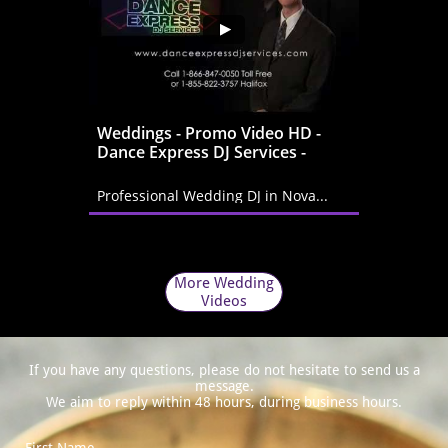
Weddings - Promo Video HD - 
Dance Express DJ Services -
Professional Wedding DJ in Nova...
More Wedding
Videos
If you have any questions, please do not hesitate to send us a
message.
We aim to reply within 48 hours, during business hours.
First Name