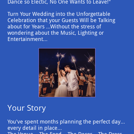
Dance so Electic, No One Wants to Leave!"
Turn Your Wedding into the Unforgettable
Celebration that your Guests Will be Talking
about for Years ...Without the stress of
wondering about the Music, Lighting or
Entertainment...
Your Story
You've spent months planning the perfect day...
every detail in place...