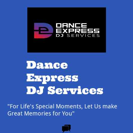
Dance
Express
DJ Services
"For Life's Special Moments,
Let Us make
Great Memories for You"
