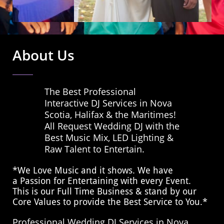
About Us
The Best Professional
Interactive DJ Services in Nova
Scotia, Halifax & the Maritimes!
All Request Wedding DJ with the
Best Music Mix, LED Lighting &
Raw Talent to Entertain.
*We Love Music and it shows. We have
a Passion for Entertaining with every Event.
This is our Full Time Business & stand by our
Core Values to provide the Best Service to You.*
Professional Wedding DJ Services in Nova