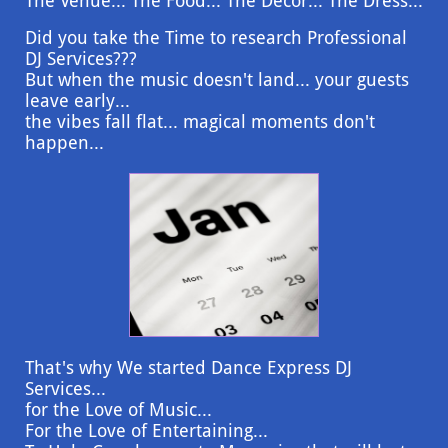
The Venue... The Food... The Decor... The Dress...
Did you take the Time to research Professional
DJ Services???
But when the music doesn't land... your guests
leave early...
the vibes fall flat... magical moments don't
happen...
That's why We started Dance Express DJ
Services...
for the Love of Music...
For the Love of Entertaining...