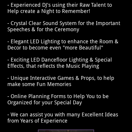
- Experienced DJ's using their Raw Talent to
Help create a Night to Remember!
- Crystal Clear Sound System for the Important
Speeches & for the Ceremony
- Elegant LED Lighting to enhance the Room &
Decor to become even "more Beautiful"
- Exciting LED Dancefloor Lighting & Special
Effects, that reflects the Music Playing
​- Unique Interactive Games & Props, to help
make some Fun Memories
- Online Planning Forms to Help You to be
Organized for your Special Day
- We can assist you with many Excellent Ideas
from Years of Experience