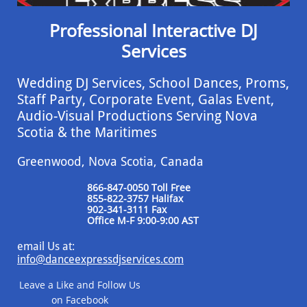
Professional Interactive DJ
Services
Wedding DJ Services, School Dances, Proms,
Staff Party, Corporate Event, ​Galas Event,
Audio-Visual Productions Serving Nova
Scotia & the Maritimes
Greenwood, Nova Scotia, Canada
866-847-0050 Toll Free
855-822-3757 Halifax
​902-341-3111 Fax
​Office M-F 9:00-9:00 AST
email Us at:
info@danceexpressdjservices.com
Leave a Like and Follow Us
on Facebook