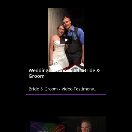
Wedding Testimony #3 - Bride & 
Groom
Bride & Groom - Video Testimony...