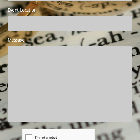
Event Location
Message