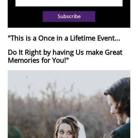
Subscribe
"This is a Once in a Lifetime Event...
Do It Right by having Us make Great
Memories for You!"