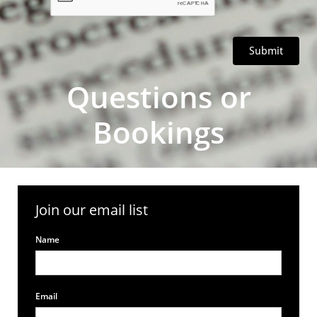
Submit
Questions or
Bookings
Join our email list
Name
Email