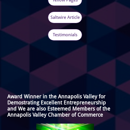
Yellow Pages
Saltwire Article
Testimonials
Award Winner in the Annapolis Valley for
Demostrating Excellent Entrepreneurship
and We are also Esteemed Members of the
Annapolis Valley Chamber of Commerce