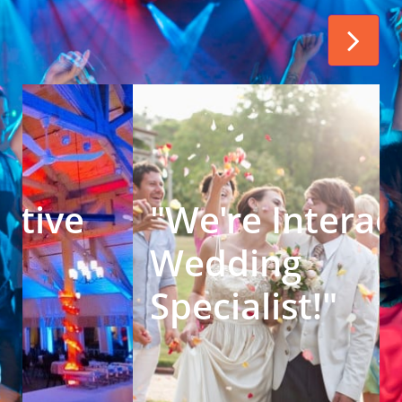

We're Interactive 
Corporate 
Specialist!" 