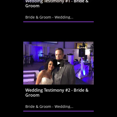
Wedding Testimony #1 - Bride & 
Groom
Bride & Groom - Wedding...
Wedding Testimony #2 - Bride & 
Groom
Bride & Groom - Wedding...