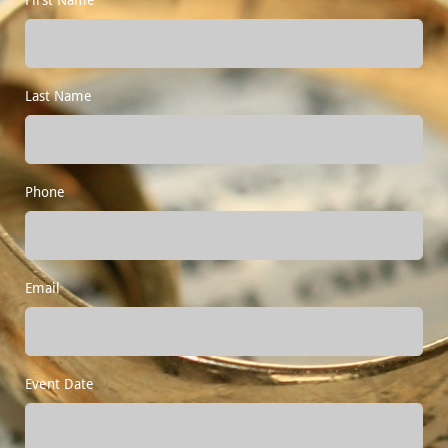
Last Name
Phone
Email
Event Date