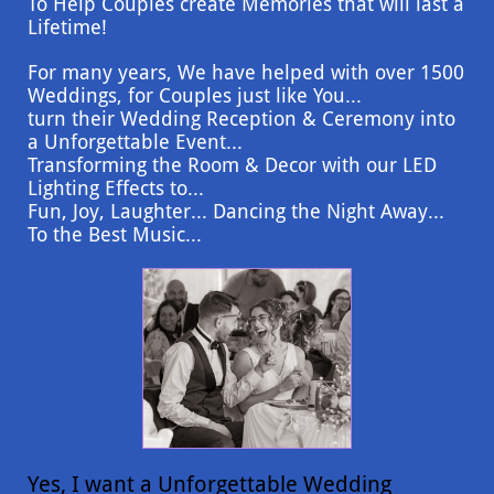
To Help Couples create Memories that will last a
Lifetime!
For many years, We have helped with over 1500
Weddings, for Couples just like You...
turn their Wedding Reception & Ceremony into
a Unforgettable Event...
Transforming the Room & Decor with our LED
Lighting Effects to...
Fun, Joy, Laughter... Dancing the Night Away...
To the Best Music...
Yes, I want a Unforgettable Wedding