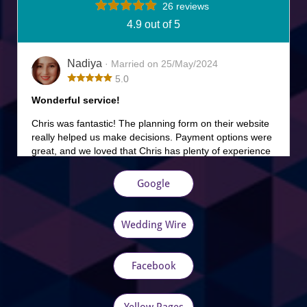
Google
Wedding Wire
Facebook