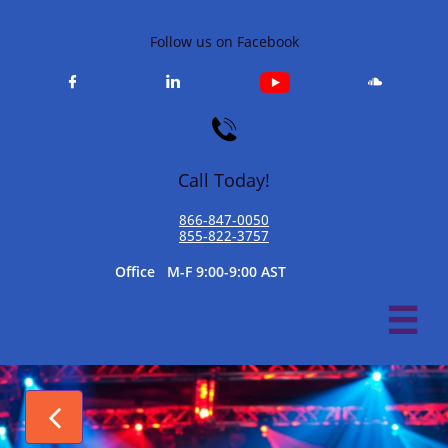
Follow us on Facebook




Call Today!
866-847-0050​
855-822-3757
​Office M-F 9:00-9:00 AST

