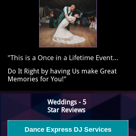
"This is a Once in a Lifetime Event...
​Do It Right by having Us make Great
Memories for You!"
​Weddings - 5
Star
Reviews