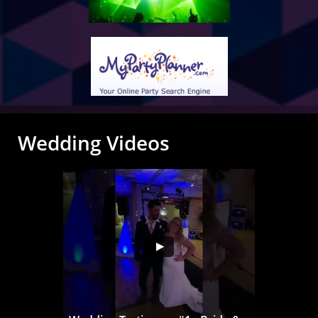
Wedding Videos