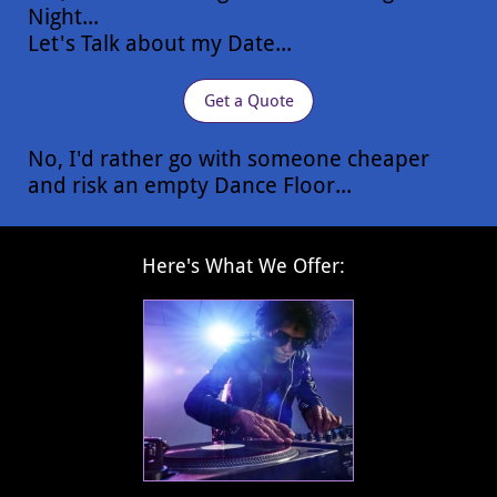
Night...
Let's Talk about my Date...
Get a Quote
No, I'd rather go with someone cheaper
and risk an empty Dance Floor...
​Here's What We Offer: